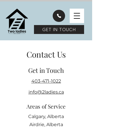
GET IN TOUCH
Contact Us
Get in Touch
403-471-1022
info@2ladies.ca
Areas of Service
Calgary, Alberta
Airdrie, Alberta