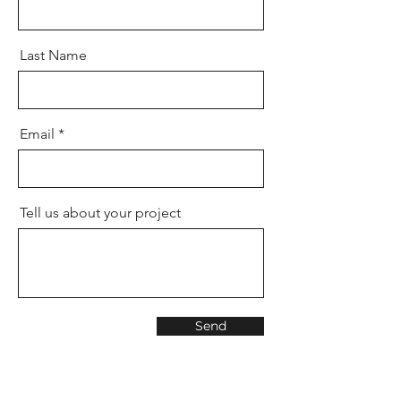
Last Name
Email
Tell us about your project
Send