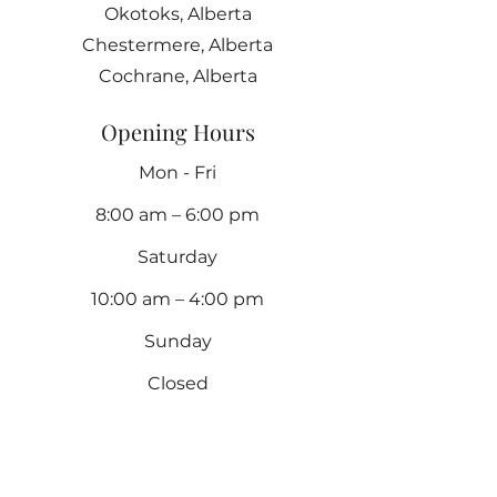
Okotoks, Alberta
Chestermere, Alberta
Cochrane, Alberta
Opening Hours
Mon - Fri
8:00 am – 6:00 pm
Saturday
10:00 am – 4:00 pm
​Sunday
Closed