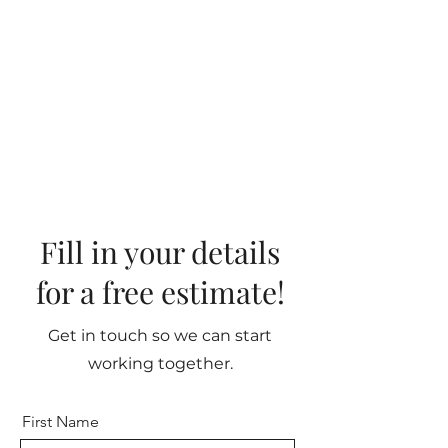
Fill in your details
for a free estimate!
Get in touch so we can start
working together.
First Name